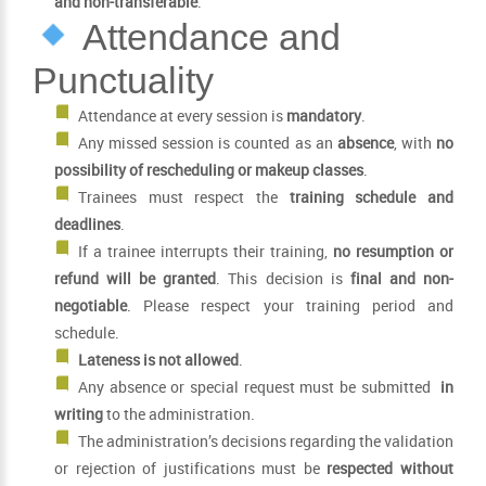
and non-transferable
.
Attendance and
Punctuality
Attendance at every session is
mandatory
.
Any missed session is counted as an
absence
, with
no
possibility of rescheduling or makeup classes
.
Trainees must respect the
training schedule and
deadlines
.
If a trainee interrupts their training,
no resumption or
refund will be granted
. This decision is
final and non-
negotiable
. Please respect your training period and
schedule.
Lateness is not allowed
.
Any absence or special request must be submitted
in
writing
to the administration.
The administration’s decisions regarding the validation
or rejection of justifications must be
respected without