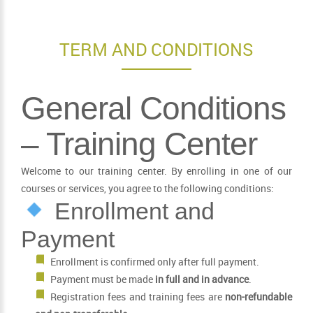
TERM AND CONDITIONS
General Conditions
– Training Center
Welcome to our training center. By enrolling in one of our
courses or services, you agree to the following conditions:
Enrollment and
Payment
Enrollment is confirmed only after full payment.
Payment must be made
in full and in advance
.
Registration fees and training fees are
non-refundable