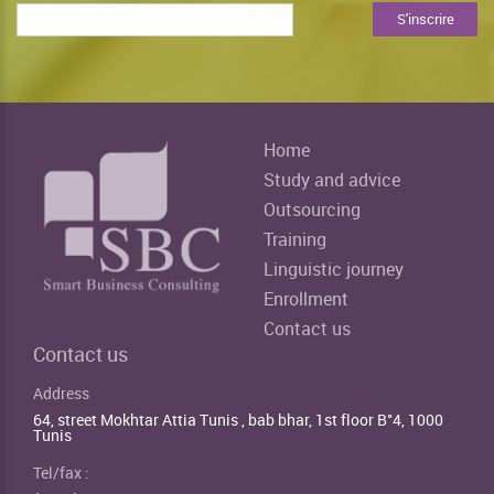
Home
Study and advice
Outsourcing
Training
Linguistic journey
Enrollment
Contact us
Contact us
Address
64, street Mokhtar Attia Tunis , bab bhar, 1st floor B°4, 1000
Tunis
Tel/fax :