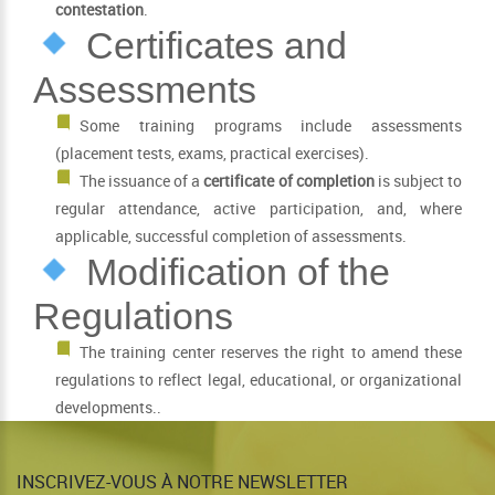
contestation
.
Certificates and
Assessments
Some training programs include assessments
(placement tests, exams, practical exercises).
The issuance of a
certificate of completion
is subject to
regular attendance, active participation, and, where
applicable, successful completion of assessments.
Modification of the
Regulations
The training center reserves the right to amend these
regulations to reflect legal, educational, or organizational
developments..
INSCRIVEZ-VOUS À NOTRE NEWSLETTER