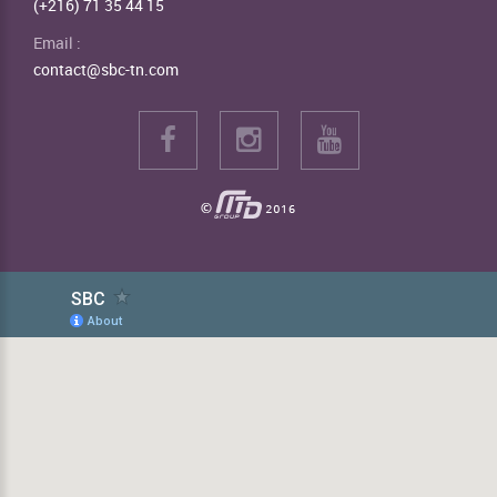
(+216) 71 35 44 15
Email :
contact@sbc-tn.com